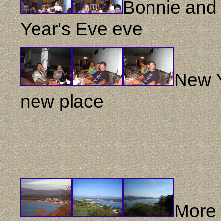
Bonnie and 
Year's Eve eve
New Y
new place
More 