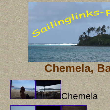
Chemela, Ba
Chemela