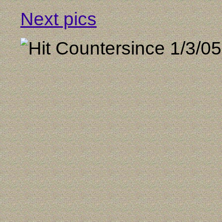
Next pics
since 1/3/05