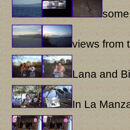
some 
views from 
Lana and Bil
In La Manza