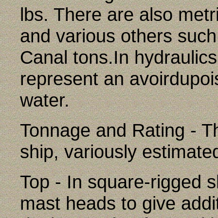
lbs. There are also metri
and various others suc
Canal tons.In hydraulics
represent an avoirdupois
water.
Tonnage and Rating - Th
ship, variously estimate
Top - In square-rigged s
mast heads to give addi