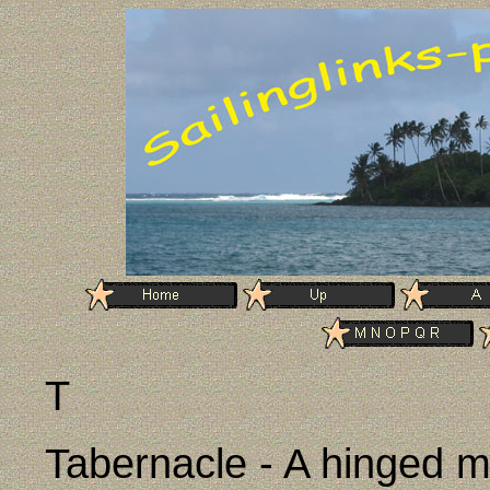
T
Tabernacle - A hinged m