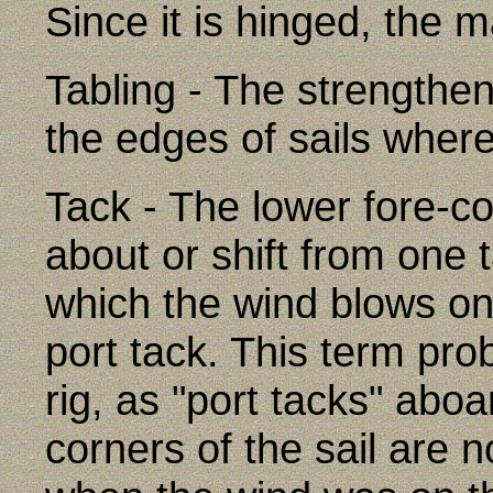
Since it is hinged, the 
Tabling - The strengthe
the edges of sails wher
Tack - The lower fore-cor
about or shift from one 
which the wind blows on 
port tack. This term pro
rig, as "port tacks" abo
corners of the sail are