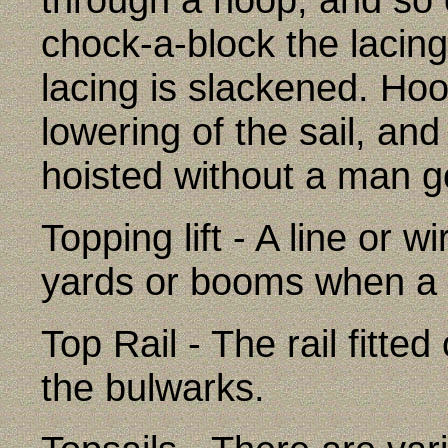
chock-a-block the lacing 
lacing is slackened. Hoop
lowering of the sail, an
hoisted without a man go
Topping lift - A line or 
yards or booms when a 
Top Rail - The rail fitte
the bulwarks.