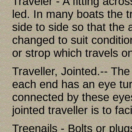
Traveler - A fitting acro
led. In many boats the 
side to side so that the
changed to suit condition
or strop which travels on
Traveller, Jointed.-- The
each end has an eye tur
connected by these eyes
jointed traveller is to fac
Treenails - Bolts or plu