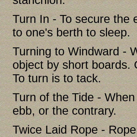
Turn In - To secure the 
to one's berth to sleep.
Turning to Windward - Wo
object by short boards.
To turn is to tack.
Turn of the Tide - When 
ebb, or the contrary.
Twice Laid Rope - Rope