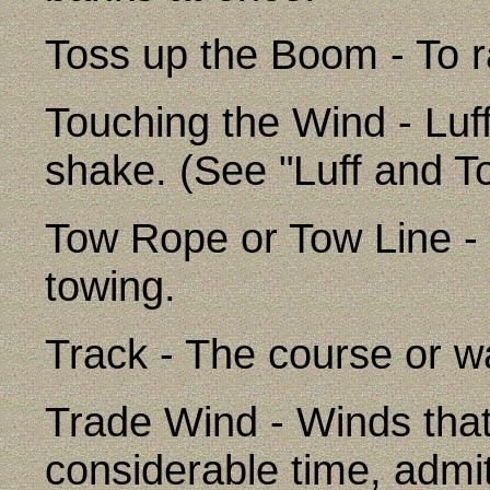
Toss up the Boom - To ra
Touching the Wind - Luffi
shake. (See "Luff and T
Tow Rope or Tow Line -
towing.
Track - The course or w
Trade Wind - Winds that
considerable time, admit