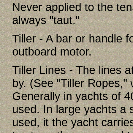
Never applied to the ten
always "taut."
Tiller - A bar or handle 
outboard motor.
Tiller Lines - The lines a
by. (See "Tiller Ropes," 
Generally in yachts of 4
used. In large yachts a
used, it the yacht carri