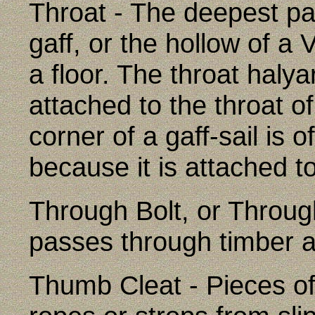
Throat - The deepest par
gaff, or the hollow of a
a floor. The throat haly
attached to the throat o
corner of a gaff-sail is o
because it is attached to
Through Bolt, or Through
passes through timber a
Thumb Cleat - Pieces of