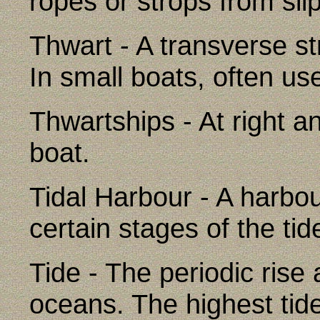
ropes or strops from sli
Thwart - A transverse st
In small boats, often us
Thwartships - At right an
boat.
Tidal Harbour - A harbo
certain stages of the tid
Tide - The periodic rise a
oceans. The highest ti