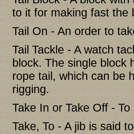
to it for making fast the
Tail On - An order to ta
Tail Tackle - A watch tac
block. The single block 
rope tail, which can be h
rigging.
Take In or Take Off - To 
Take, To - A jib is said