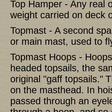
Top Hamper - Any real 
weight carried on deck 
Topmast - A second spar 
or main mast, used to fl
Topmast Hoops - Hoops w
headed topsails, the sa
original "gaff topsails.
on the masthead. In hoist
passed through an eyelet 
through a hoop, and so 