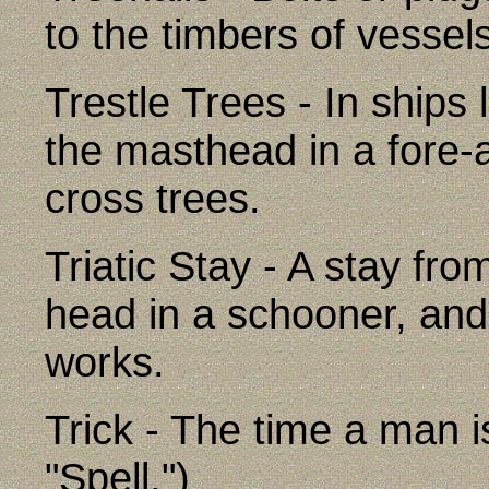
to the timbers of vessel
Trestle Trees - In ships 
the masthead in a fore-a
cross trees.
Triatic Stay - A stay f
head in a schooner, and 
works.
Trick - The time a man i
"Spell.")