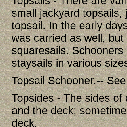
Topsails - There are vari
small jackyard topsails, 
topsail. In the early day
was carried as well, bu
squaresails. Schooners 
staysails in various size
Topsail Schooner.-- See
Topsides - The sides of
and the deck; sometimes
deck.