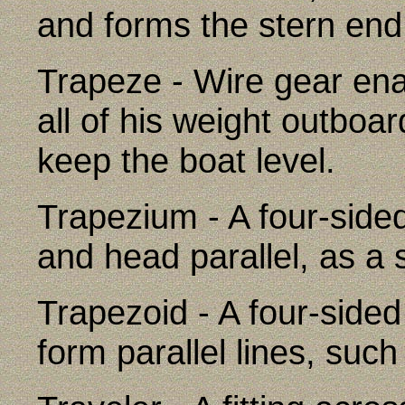
and forms the stern end 
Trapeze - Wire gear en
all of his weight outboar
keep the boat level.
Trapezium - A four-sided
and head parallel, as a s
Trapezoid - A four-sided
form parallel lines, such