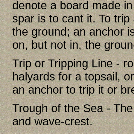
denote a board made in 
spar is to cant it. To tri
the ground; an anchor is 
on, but not in, the groun
Trip or Tripping Line - r
halyards for a topsail, o
an anchor to trip it or br
Trough of the Sea - The
and wave-crest.