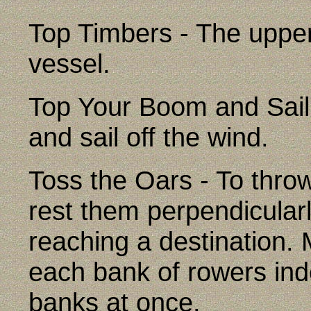
Top Timbers - The upper 
vessel.
Top Your Boom and Sail 
and sail off the wind.
Toss the Oars - To thro
rest them perpendicular
reaching a destination
each bank of rowers ind
banks at once.