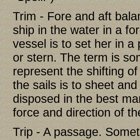
Trim - Fore and aft bala
ship in the water in a fo
vessel is to set her in a
or stern. The term is s
represent the shifting of
the sails is to sheet an
disposed in the best man
force and direction of th
Trip - A passage. Somet