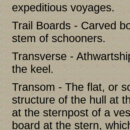
expeditious voyages.
Trail Boards - Carved b
stem of schooners.
Transverse - Athwartships
the keel.
Transom - The flat, or 
structure of the hull at 
at the sternpost of a ve
board at the stern, whic