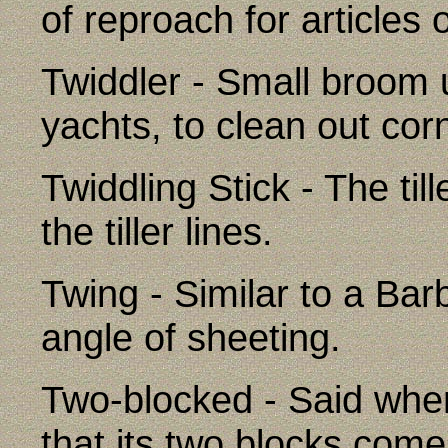
of reproach for articles of
Twiddler - Small broom 
yachts, to clean out cor
Twiddling Stick - The till
the tiller lines.
Twing - Similar to a Bar
angle of sheeting.
Two-blocked - Said whe
that its two blocks come