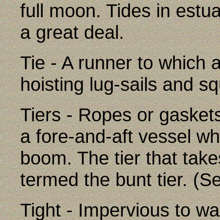
full moon. Tides in estu
a great deal.
Tie - A runner to which 
hoisting lug-sails and sq
Tiers - Ropes or gaskets
a fore-and-aft vessel wh
boom. The tier that takes
termed the bunt tier. (S
Tight - Impervious to wat