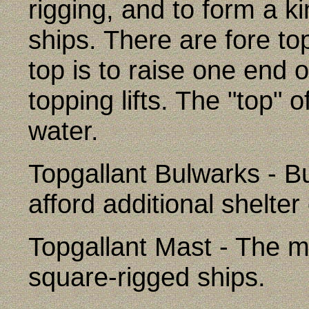
rigging, and to form a ki
ships. There are fore to
top is to raise one end 
topping lifts. The "top" 
water.
Topgallant Bulwarks - Bu
afford additional shelter
Topgallant Mast - The m
square-rigged ships.