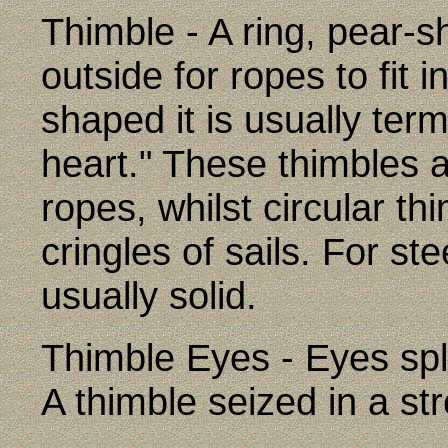
Thimble - A ring, pear-s
outside for ropes to fit 
shaped it is usually ter
heart." These thimbles a
ropes, whilst circular t
cringles of sails. For st
usually solid.
Thimble Eyes - Eyes spli
A thimble seized in a str