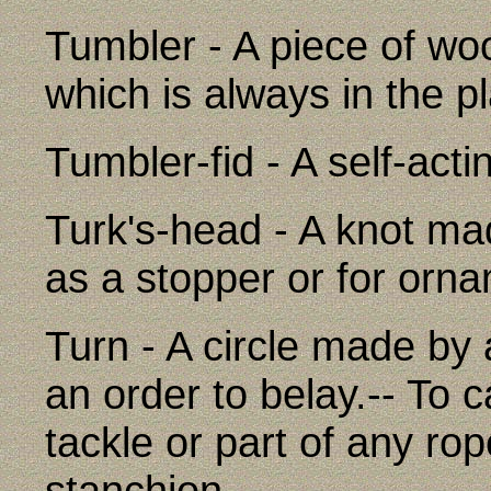
Tumbler - A piece of woo
which is always in the p
Tumbler-fid - A self-acti
Turk's-head - A knot mad
as a stopper or for orn
Turn - A circle made by 
an order to belay.-- To ca
tackle or part of any ro
stanchion.