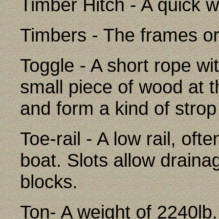
Timber Hitch - A quick w
Timbers - The frames or 
Toggle - A short rope w
small piece of wood at th
and form a kind of strop
Toe-rail - A low rail, oft
boat. Slots allow drain
blocks.
Ton- A weight of 2240lb.