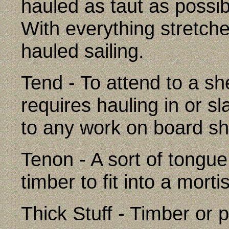
hauled as taut as possibl
With everything stretched
hauled sailing.
Tend - To attend to a she
requires hauling in or sl
to any work on board sh
Tenon - A sort of tongue
timber to fit into a morti
Thick Stuff - Timber or p