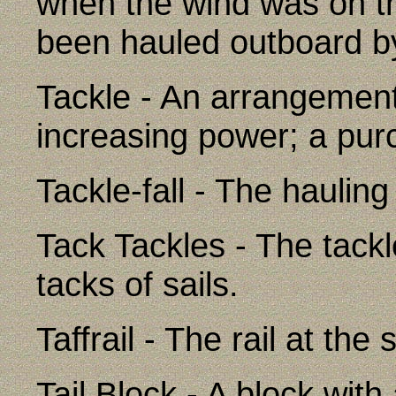
when the wind was on th
been hauled outboard by
Tackle - An arrangement
increasing power; a pur
Tackle-fall - The hauling
Tack Tackles - The tack
tacks of sails.
Taffrail - The rail at the 
Tail Block - A block with