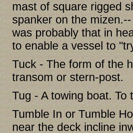
mast of square rigged sh
spanker on the mizen.-- 
was probably that in hea
to enable a vessel to "
Tuck - The form of the h
transom or stern-post.
Tug - A towing boat. To t
Tumble In or Tumble Ho
near the deck incline inw