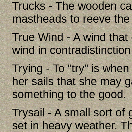
Trucks - The wooden cap
mastheads to reeve the 
True Wind - A wind that 
wind in contradistinction
Trying - To "try" is when
her sails that she may
something to the good.
Trysail - A small sort of
set in heavy weather. Th