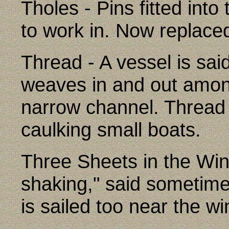
Tholes - Pins fitted into
to work in. Now replaced
Thread - A vessel is sa
weaves in and out among
narrow channel. Thread 
caulking small boats.
Three Sheets in the Wind
shaking," said sometime
is sailed too near the wi