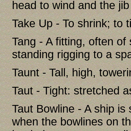
head to wind and the jib 
Take Up - To shrink; to t
Tang - A fitting, often o
standing rigging to a spar
Taunt - Tall, high, tower
Taut - Tight: stretched a
Taut Bowline - A ship is 
when the bowlines on the