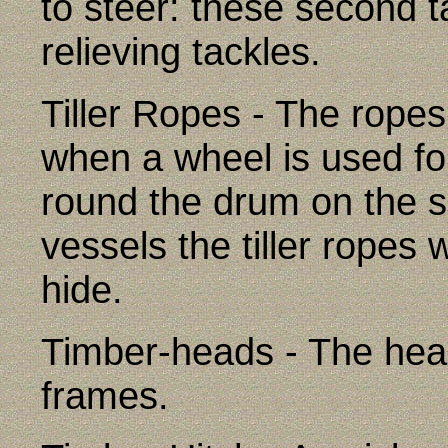
to steer: these second t
relieving tackles.
Tiller Ropes - The ropes 
when a wheel is used fo
round the drum on the s
vessels the tiller ropes
hide.
Timber-heads - The hea
frames.